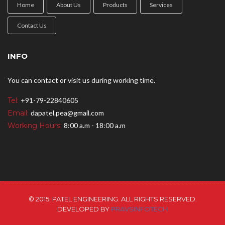
Home
About Us
Products
Services
Contact Us
INFO
You can contact or visit us during working time.
Tel:
+91-79-22840605
Email:
dapatel.pea@gmail.com
Working Hours:
8:00 a.m - 18:00 a.m
© 2015. PATEL ENGINEERING. ALL RIGHTS RESERVED.
DEVELOPED BY
PRAVSINFOTECH