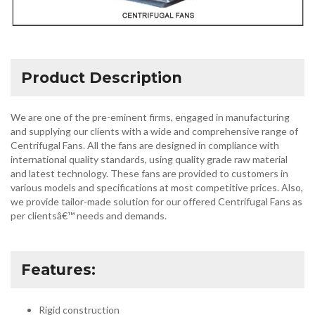
Product Description
We are one of the pre-eminent firms, engaged in manufacturing
and supplying our clients with a wide and comprehensive range of
Centrifugal Fans. All the fans are designed in compliance with
international quality standards, using quality grade raw material
and latest technology. These fans are provided to customers in
various models and specifications at most competitive prices. Also,
we provide tailor-made solution for our offered Centrifugal Fans as
per clientsâ€™ needs and demands.
Features:
Rigid construction