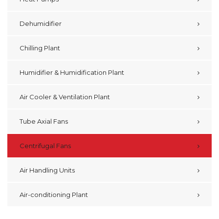
Dehumidifier
Chilling Plant
Humidifier & Humidification Plant
Air Cooler & Ventilation Plant
Tube Axial Fans
Centrifugal Fans
Air Handling Units
Air-conditioning Plant