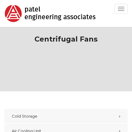
Toggl
navig
Centrifugal Fans
Cold Storage
Air Cooling Unit