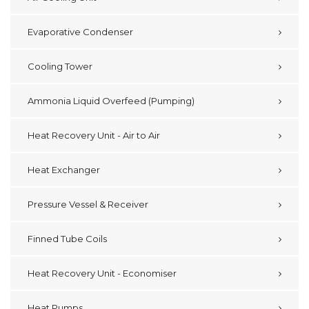
Evaporative Condenser
Cooling Tower
Ammonia Liquid Overfeed (Pumping)
Heat Recovery Unit - Air to Air
Heat Exchanger
Pressure Vessel & Receiver
Finned Tube Coils
Heat Recovery Unit - Economiser
Heat Pumps