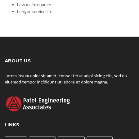
Low maintenance
Longer service life
ABOUT US
Lorem ipsum dolor sit amet, consectetur adipi sicing elit, sed do
eiusmod tempor incididunt ut labore et dolore magna.
LINKS