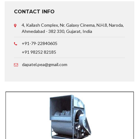
CONTACT INFO
4, Kailash Complex, Nr. Galaxy Cinema, N.H.8, Naroda,
Ahmedabad - 382 330, Gujarat, India
+91-79-22840605
+91 98252 82185
dapatel.pea@gmail.com